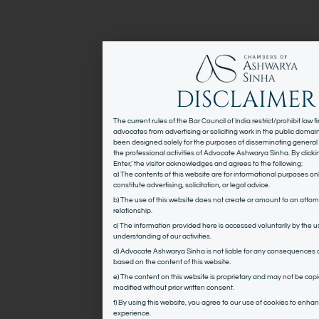
DISCLAIMER
The current rules of the Bar Council of India restrict/prohibit law 
advocates from advertising or soliciting work in the public domai
been designed solely for the purposes of disseminating general
the professional activities of Advocate Ashwarya Sinha. By click
Enter,’ the visitor acknowledges and agrees to the following:
a) The contents of this website are for informational purposes on
constitute advertising, solicitation, or legal advice.
b) The use of this website does not create or amount to an attorn
relationship.
c) The information provided here is accessed voluntarily by the us
understanding of our activities.
d) Advocate Ashwarya Sinha is not liable for any consequences 
based on the content of this website.
e) The content on this website is proprietary and may not be copi
modified without prior written consent.
f) By using this website, you agree to our use of cookies to enha
experience.