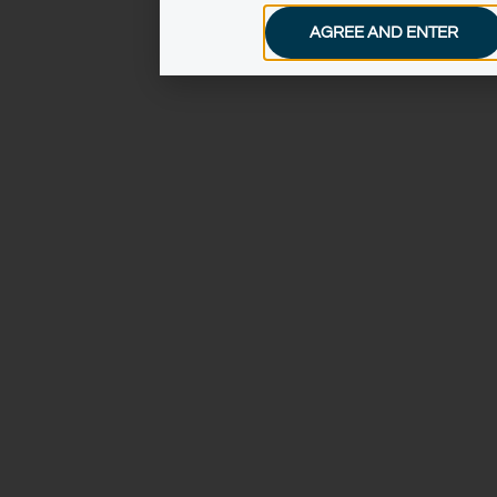
AGREE AND ENTER