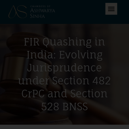
FIR Quashing in
India: Evolving
Jurisprudence
under Section 482
CrPC and Section
528 BNSS