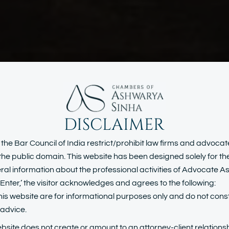
DISCLAIMER
inal Laws & W
 the Bar Council of India restrict/prohibit law firms and advoca
n the public domain. This website has been designed solely for t
al information about the professional activities of Advocate 
Collar Crime
Enter,’ the visitor acknowledges and agrees to the following:
his website are for informational purposes only and do not const
l advice.
ebsite does not create or amount to an attorney-client relationsh