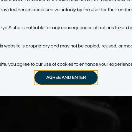
provided here is accessed voluntarily by the user for their under
a Sinha is not liable for any consequences of actions taken b
his website is proprietary and may not be copied, reused, or mod
bsite, you agree to our use of cookies to enhance your experience
AGREE AND ENTER