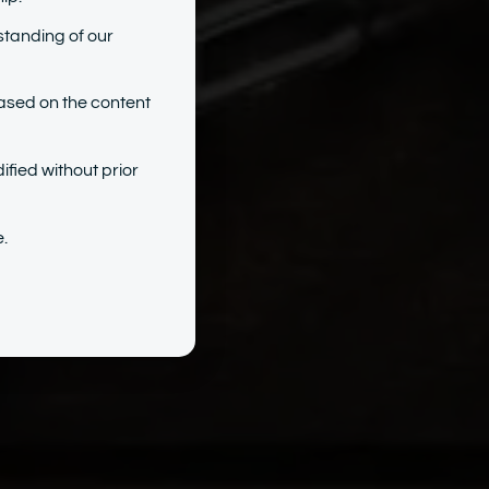
standing of our
ased on the content
ified without prior
.