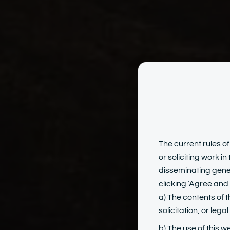
Crim
The current rules of
or soliciting work i
disseminating gener
clicking ‘Agree and 
a) The contents of t
solicitation, or lega
b) The use of this w