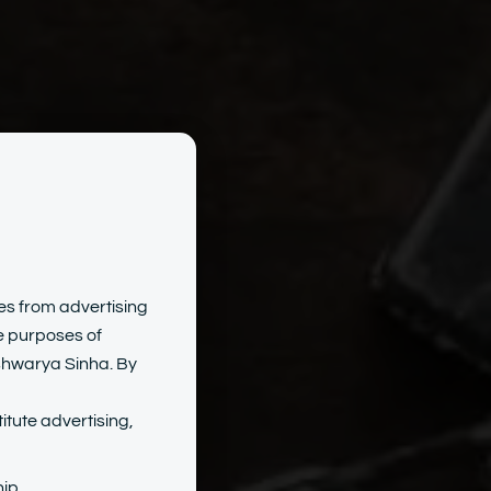
hite-
tes from advertising
he purposes of
Ashwarya Sinha. By
s
itute advertising,
ip.