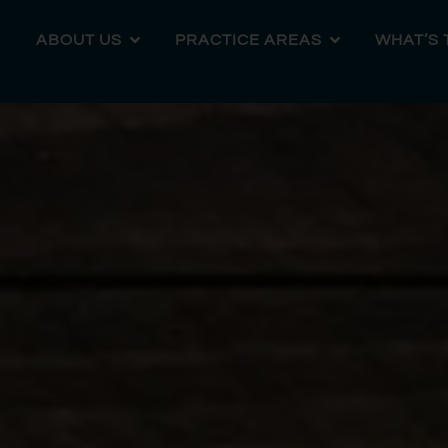
ABOUT US
PRACTICE AREAS
WHAT’S