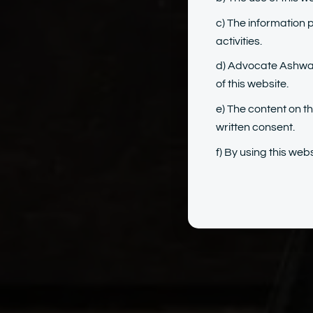
c) The information 
activities.
d) Advocate Ashwary
of this website.
e) The content on t
written consent.
f) By using this we