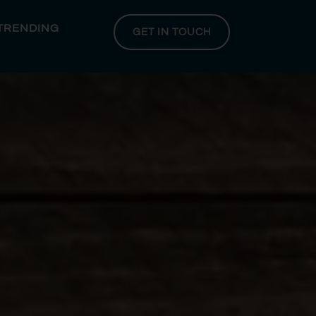
 TRENDING
GET IN TOUCH