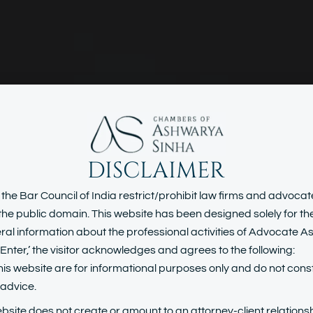
DISCLAIMER
loyment & H
 the Bar Council of India restrict/prohibit law firms and advoca
n the public domain. This website has been designed solely for t
al information about the professional activities of Advocate 
Resource Law
Enter,’ the visitor acknowledges and agrees to the following:
his website are for informational purposes only and do not const
l advice.
ebsite does not create or amount to an attorney-client relationsh