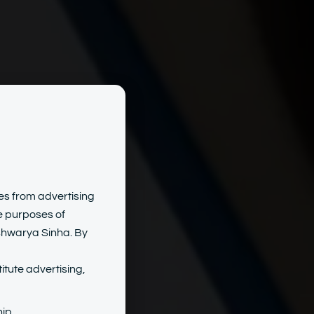
uman
tes from advertising
he purposes of
Ashwarya Sinha. By
s
itute advertising,
ip.