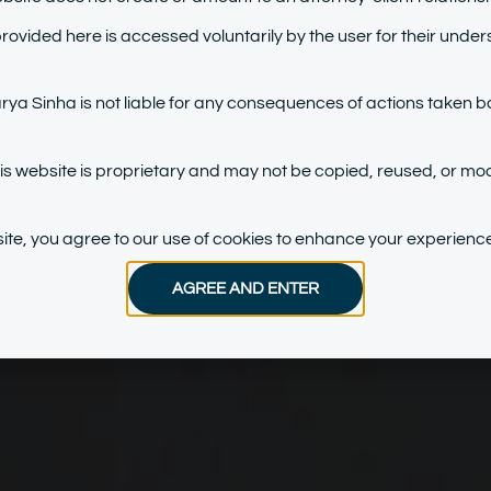
provided here is accessed voluntarily by the user for their under
a Sinha is not liable for any consequences of actions taken b
his website is proprietary and may not be copied, reused, or mod
bsite, you agree to our use of cookies to enhance your experience
AGREE AND ENTER