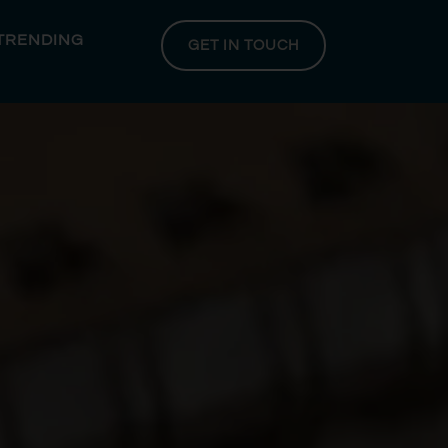
 TRENDING
GET IN TOUCH