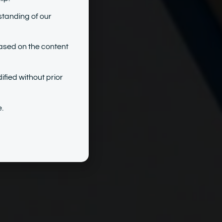
standing of our
ased on the content
ified without prior
.