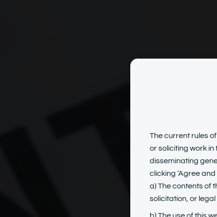
Emp
The current rules of
or soliciting work i
disseminating gener
clicking ‘Agree and 
a) The contents of t
solicitation, or lega
b) The use of this w