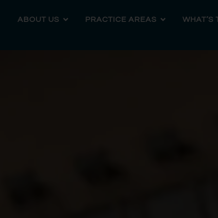
ABOUT US
PRACTICE AREAS
WHAT’S