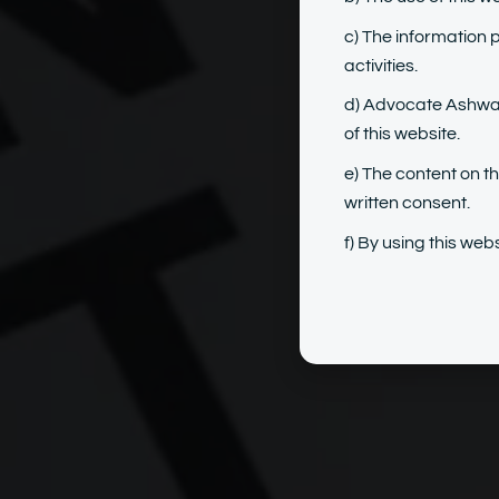
c) The information 
activities.
d) Advocate Ashwary
of this website.
e) The content on t
written consent.
f) By using this we